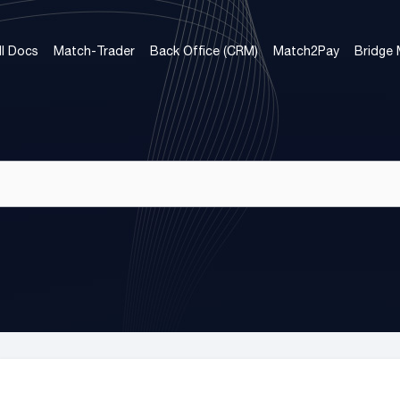
ll Docs
Match-Trader
Back Office (CRM)
Match2Pay
Bridge