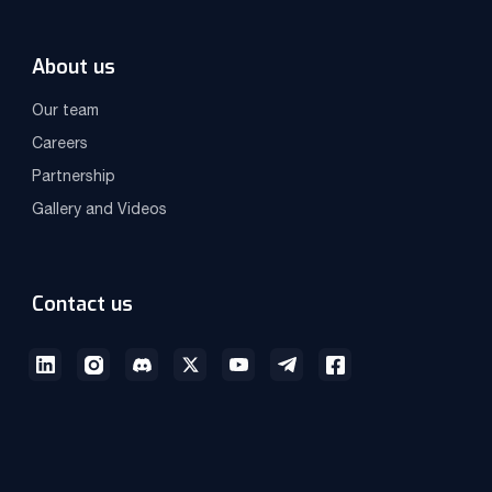
About us
Our team
Careers
Partnership
Gallery and Videos
Contact us