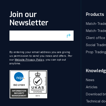
Join our
Products
Newsletter
Match-Trade
Match-Trade
Client offic
Social Tradi
Prop Tradin
By entering your email address you are giving
us permission to send you news and offers. Per
our
Website Privacy Policy
, you can opt out
anytime.
Knowledg
News
Articles
Download br
Technical d