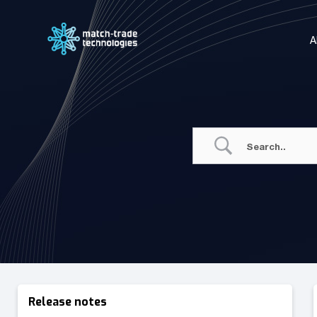
Skip
to
A
content
Release notes