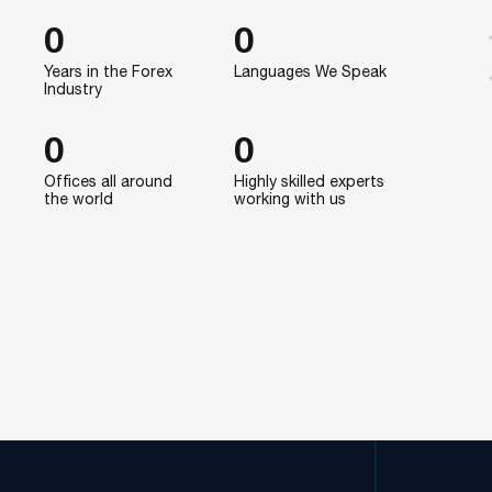
0
0
Years in the Forex
Languages We Speak
Industry
0
0
Offices all around
Highly skilled experts
the world
working with us