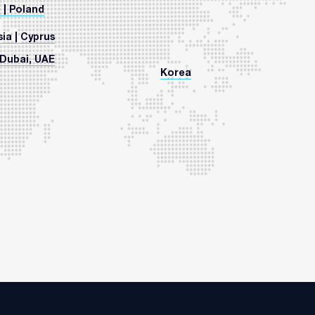
 | Poland
ia | Cyprus
Dubai, UAE
Korea