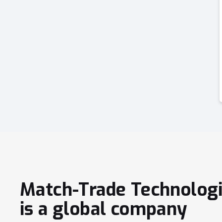
Match-Trade Technolog
is a global company