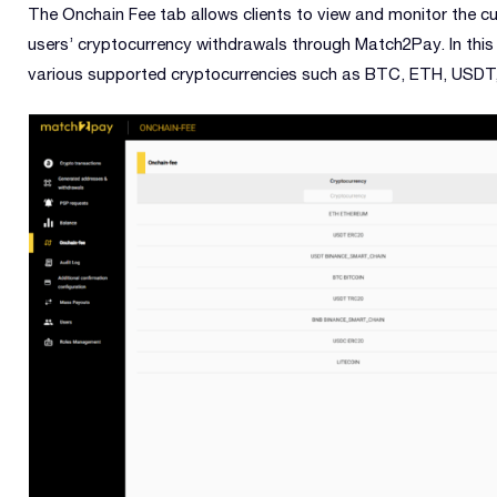
The Onchain Fee tab allows clients to view and monitor the c
users’ cryptocurrency withdrawals through Match2Pay. In this 
various supported cryptocurrencies such as BTC, ETH, USDT,