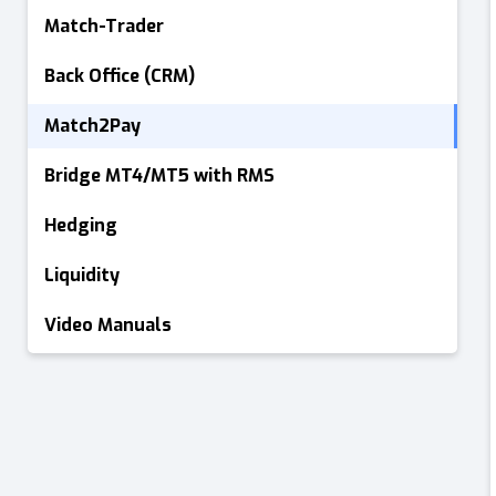
Match-Trader
Back Office (CRM)
Match2Pay
Bridge MT4/MT5 with RMS
Hedging
Liquidity
Video Manuals