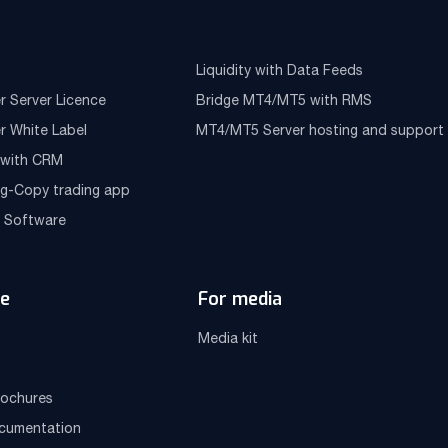
Liquidity with Data Feeds
r Server Licence
Bridge MT4/MT5 with RMS
r White Label
MT4/MT5 Server hosting and support
e with CRM
ng-Copy trading app
g Software
e
For media
Media kit
ochures
ocumentation