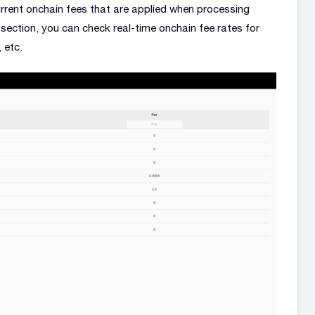
urrent onchain fees that are applied when processing
section, you can check real-time onchain fee rates for
 etc.