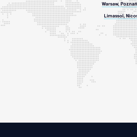
Warsaw, Poznań
Limassol, Nicos