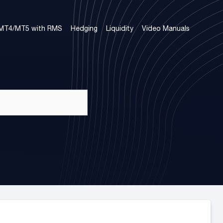
 MT4/MT5 with RMS
Hedging
Liquidity
Video Manuals