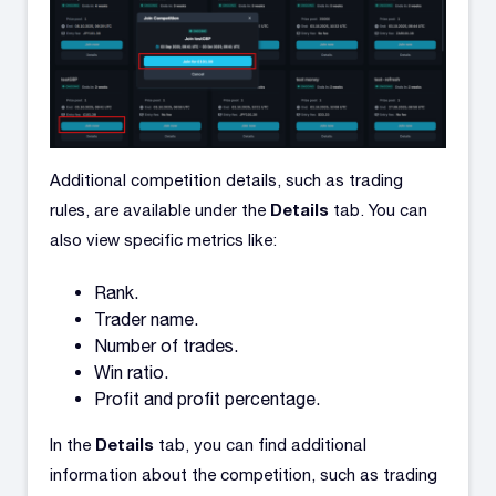
Additional competition details, such as trading
Details
rules, are available under the
tab. You can
also view specific metrics like:
Rank.
Trader name.
Number of trades.
Win ratio.
Profit and profit percentage.
Details
In the
tab, you can find additional
information about the competition, such as trading