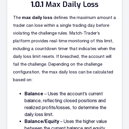
Max Daily Loss
max daily loss
The
defines the maximum amount a
trader can lose within a single trading day before
violating the challenge rules. Match-Trader’s
platform provides real-time monitoring of this limit,
including a countdown timer that indicates when the
daily loss limit resets. If breached, the account will
fail the challenge. Depending on the challenge
configuration, the max daily loss can be calculated
based on:
Balance
– Uses the account’s current
balance, reflecting closed positions and
realized profits/losses, to determine the
daily loss limit.
Balance/Equity
– Uses the higher value
between the current balance and equity