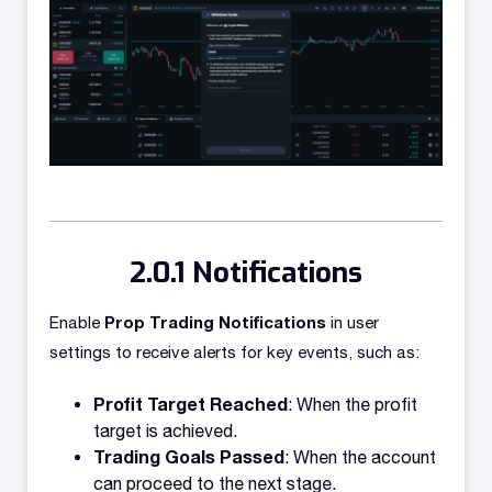
Notifications
Prop Trading Notifications
Enable
in user
settings to receive alerts for key events, such as:
Profit Target Reached
: When the profit
target is achieved.
Trading Goals Passed
: When the account
can proceed to the next stage.