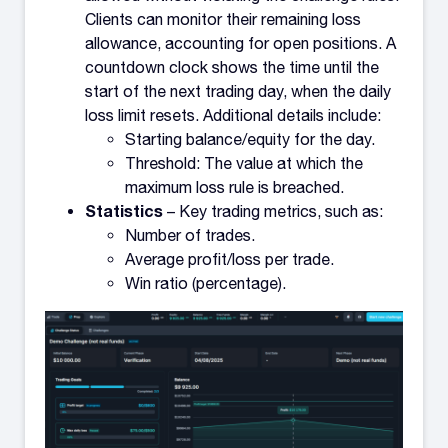
Clients can monitor their remaining loss
allowance, accounting for open positions. A
countdown clock shows the time until the
start of the next trading day, when the daily
loss limit resets. Additional details include:
Starting balance/equity for the day.
Threshold: The value at which the
maximum loss rule is breached.
Statistics
– Key trading metrics, such as:
Number of trades.
Average profit/loss per trade.
Win ratio (percentage).