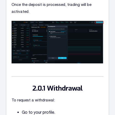
Once the deposit is processed, trading will be
activated.
Withdrawal
To request a withdrawal:
Go to your profile.