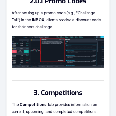
Promo Codes
After setting up a promo code (e.g., “Challenge
INBOX
Fail”) in the
, clients receive a discount code
for their next challenge.
Competitions
Competitions
The
tab provides information on
current, upcoming, and completed competitions.