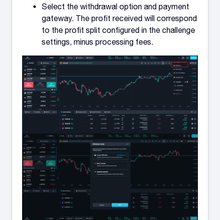
Select the withdrawal option and payment
gateway. The profit received will correspond
to the profit split configured in the challenge
settings, minus processing fees.