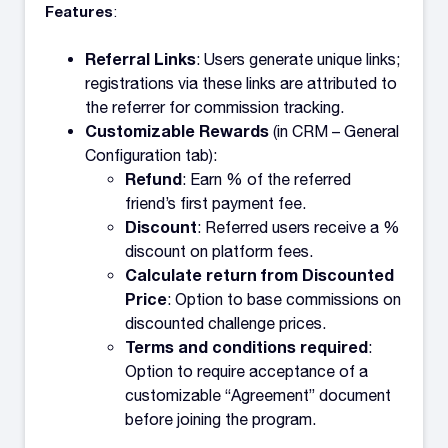
Features
:
Referral Links
: Users generate unique links;
registrations via these links are attributed to
the referrer for commission tracking.
Customizable Rewards
(in CRM – General
Configuration tab):
Refund
: Earn % of the referred
friend’s first payment fee.
Discount
: Referred users receive a %
discount on platform fees.
Calculate return from Discounted
Price
: Option to base commissions on
discounted challenge prices.
Terms and conditions required
:
Option to require acceptance of a
customizable “Agreement” document
before joining the program.