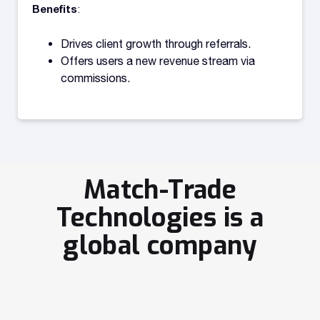
Benefits
:
Drives client growth through referrals.
Offers users a new revenue stream via
commissions.
Match-Trade
Technologies is a
global company