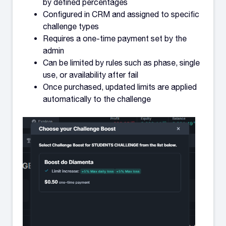
by defined percentages
Configured in CRM and assigned to specific
challenge types
Requires a one-time payment set by the
admin
Can be limited by rules such as phase, single
use, or availability after fail
Once purchased, updated limits are applied
automatically to the challenge