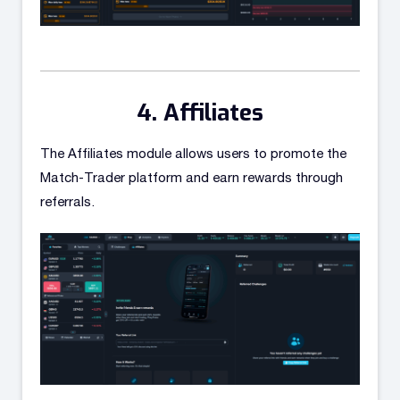
Affiliates
The Affiliates module allows users to promote the
Match-Trader platform and earn rewards through
referrals.