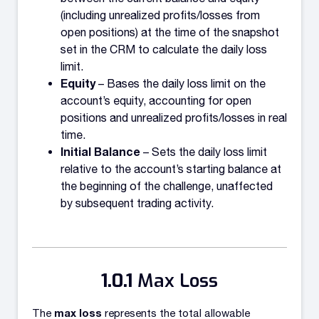
(including unrealized profits/losses from
open positions) at the time of the snapshot
set in the CRM to calculate the daily loss
limit.
Equity
– Bases the daily loss limit on the
account’s equity, accounting for open
positions and unrealized profits/losses in real
time.
Initial Balance
– Sets the daily loss limit
relative to the account’s starting balance at
the beginning of the challenge, unaffected
by subsequent trading activity.
Max Loss
max loss
The
represents the total allowable