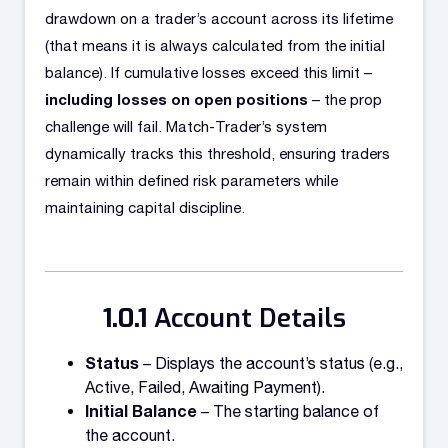
drawdown on a trader’s account across its lifetime
(that means it is always calculated from the initial
balance). If cumulative losses exceed this limit –
including losses on open positions
– the prop
challenge will fail. Match-Trader’s system
dynamically tracks this threshold, ensuring traders
remain within defined risk parameters while
maintaining capital discipline.
Account Details
Status
– Displays the account’s status (e.g.,
Active, Failed, Awaiting Payment).
Initial Balance
– The starting balance of
the account.