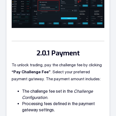
Payment
To unlock trading, pay the challenge fee by clicking
“Pay Challenge Fee”
. Select your preferred
payment gateway. The payment amount includes:
The challenge fee set in the
Challenge
Configuration
.
Processing fees defined in the payment
gateway settings.