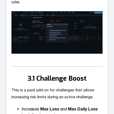
rules.
Challenge Boost
This is a paid add-on for challenges that allows
increasing risk limits during an active challenge.
Max Loss
Max Daily Loss
Increases
and