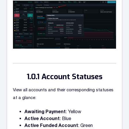
Account Statuses
View all accounts and their corresponding statuses
at a glance:
Awaiting Payment
: Yellow
Active Account
: Blue
Active Funded Account
: Green