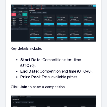
Key details include:
Start Date
: Competition start time
(UTC+0).
End Date
: Competition end time (UTC+0).
Prize Pool
: Total available prizes.
Join
Click
to enter a competition.