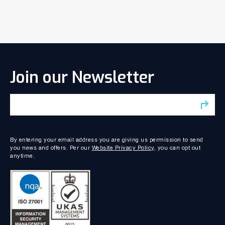
Join our Newsletter
By entering your email address you are giving us permission to send
you news and offers. Per our
Website Privacy Policy
, you can opt out
anytime.