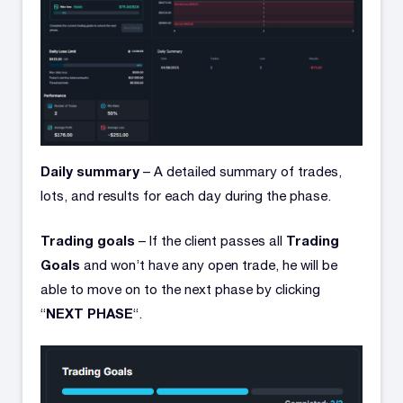
Daily summary
– A detailed summary of trades,
lots, and results for each day during the phase.
Trading goals
Trading
– If the client passes all
Goals
and won’t have any open trade, he will be
able to move on to the next phase by clicking
NEXT PHASE
“
“.