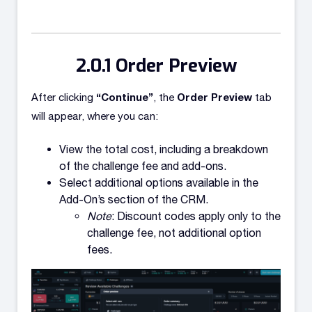
Order Preview
“Continue”
Order Preview
After clicking
, the
tab
will appear, where you can:
View the total cost, including a breakdown
of the challenge fee and add-ons.
Select additional options available in the
Add-On’s section of the CRM.
Note
: Discount codes apply only to the
challenge fee, not additional option
fees.