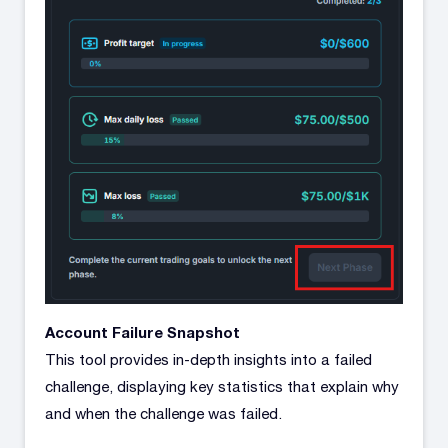
Account Failure Snapshot
This tool provides in-depth insights into a failed
challenge, displaying key statistics that explain why
and when the challenge was failed.