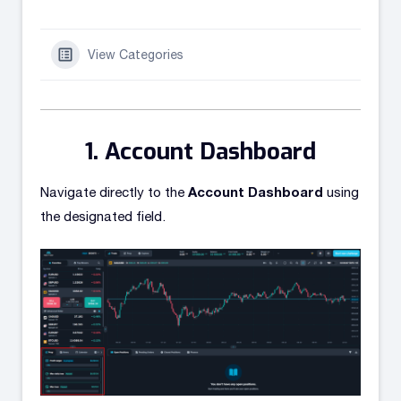
View Categories
Account Dashboard
Account Dashboard
Navigate directly to the
using
the designated field.