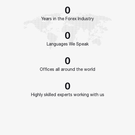
0
Years in the Forex Industry
0
Languages We Speak
0
Offices all around the world
0
Highly skilled experts working with us