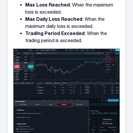
Max Loss Reached
: When the maximum
loss is exceeded.
Max Daily Loss Reached
: When the
maximum daily loss is exceeded.
Trading Period Exceeded
: When the
trading period is exceeded.