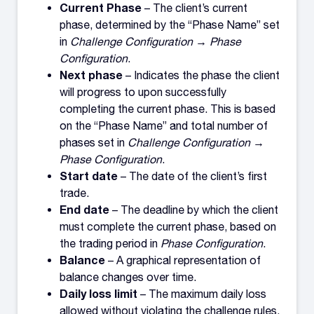
Current Phase
– The client’s current
phase, determined by the “Phase Name” set
in
Challenge Configuration → Phase
Configuration
.
Next phase
– Indicates the phase the client
will progress to upon successfully
completing the current phase. This is based
on the “Phase Name” and total number of
phases set in
Challenge Configuration →
Phase Configuration
.
Start date
– The date of the client’s first
trade.
End date
– The deadline by which the client
must complete the current phase, based on
the trading period in
Phase Configuration
.
Balance
– A graphical representation of
balance changes over time.
Daily loss limit
– The maximum daily loss
allowed without violating the challenge rules.