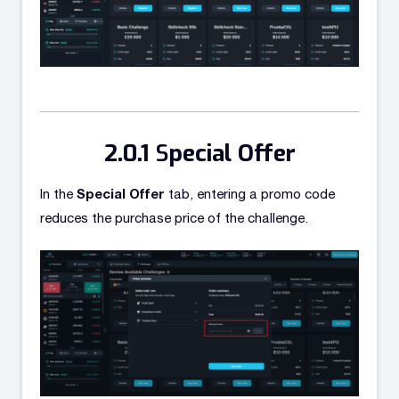
S
pecial Offer
Special Offer
In the
tab, entering a promo code
reduces the purchase price of the challenge.