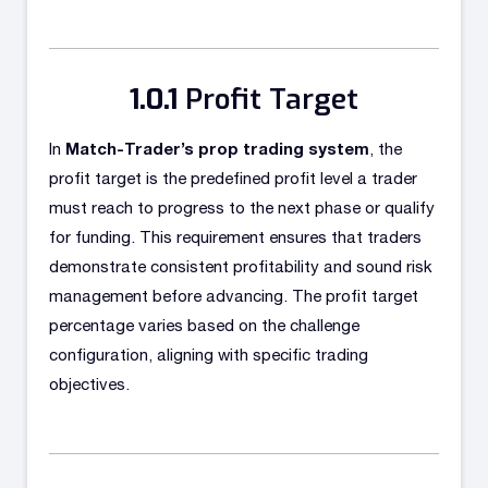
Profit Target
Match-Trader’s prop trading system
In
, the
profit target is the predefined profit level a trader
must reach to progress to the next phase or qualify
for funding. This requirement ensures that traders
demonstrate consistent profitability and sound risk
management before advancing. The profit target
percentage varies based on the challenge
configuration, aligning with specific trading
objectives.