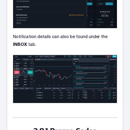
Notification details can also be found under the
INBOX
tab.