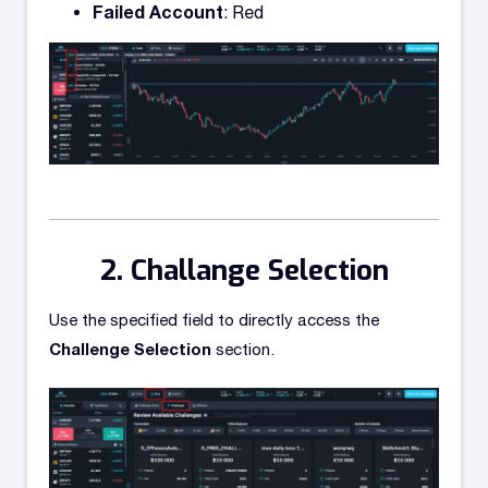
Failed Account
: Red
Challange Selection
Use the specified field to directly access the
Challenge Selection
section.