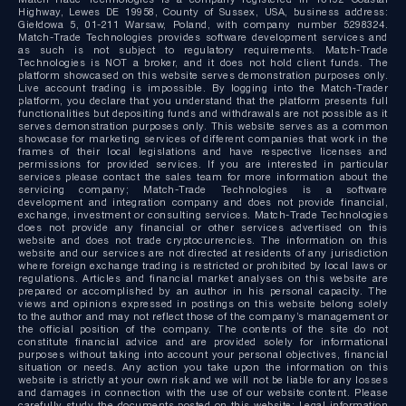
Highway, Lewes DE 19958, County of Sussex, USA, business address:
Giełdowa 5, 01-211 Warsaw, Poland, with company number 5298324.
Match-Trade Technologies provides software development services and
as such is not subject to regulatory requirements. Match-Trade
Technologies is NOT a broker, and it does not hold client funds. The
platform showcased on this website serves demonstration purposes only.
Live account trading is impossible. By logging into the Match-Trader
platform, you declare that you understand that the platform presents full
functionalities but depositing funds and withdrawals are not possible as it
serves demonstration purposes only. This website serves as a common
showcase for marketing services of different companies that work in the
frames of their local legislations and have respective licenses and
permissions for provided services. If you are interested in particular
services please contact the sales team for more information about the
servicing company; Match-Trade Technologies is a software
development and integration company and does not provide financial,
exchange, investment or consulting services. Match-Trade Technologies
does not provide any financial or other services advertised on this
website and does not trade cryptocurrencies. The information on this
website and our services are not directed at residents of any jurisdiction
where foreign exchange trading is restricted or prohibited by local laws or
regulations. Articles and financial market analyses on this website are
prepared or accomplished by an author in his personal capacity. The
views and opinions expressed in postings on this website belong solely
to the author and may not reflect those of the company’s management or
the official position of the company. The contents of the site do not
constitute financial advice and are provided solely for informational
purposes without taking into account your personal objectives, financial
situation or needs. Any action you take upon the information on this
website is strictly at your own risk and we will not be liable for any losses
and damages in connection with the use of our website content. Please
carefully study the documents posted on this website: Legal information