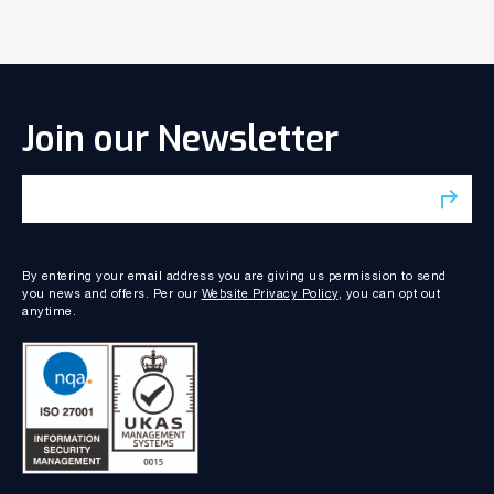
Join our Newsletter
By entering your email address you are giving us permission to send
you news and offers. Per our
Website Privacy Policy
, you can opt out
anytime.