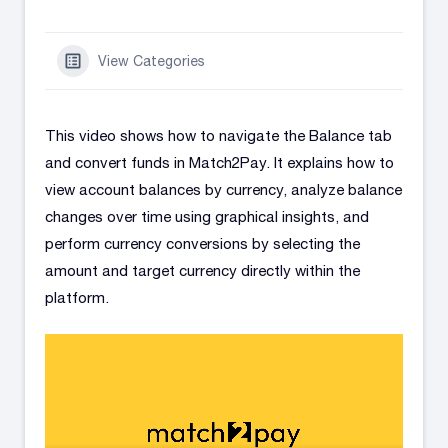
View Categories
This video shows how to navigate the Balance tab
and convert funds in Match2Pay. It explains how to
view account balances by currency, analyze balance
changes over time using graphical insights, and
perform currency conversions by selecting the
amount and target currency directly within the
platform.