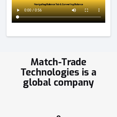
Match-Trade
Technologies is a
global company