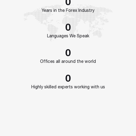
0
Years in the Forex Industry
0
Languages We Speak
0
Offices all around the world
0
Highly skilled experts working with us