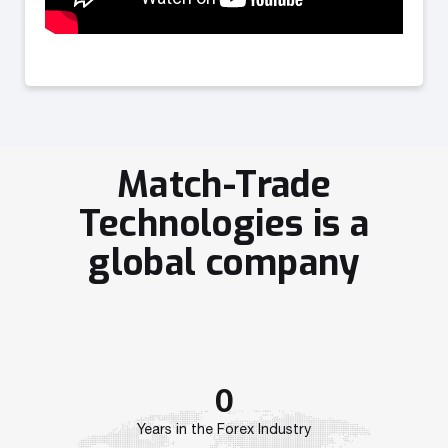
Match-Trade
Technologies is a
global company
0
Years in the Forex Industry