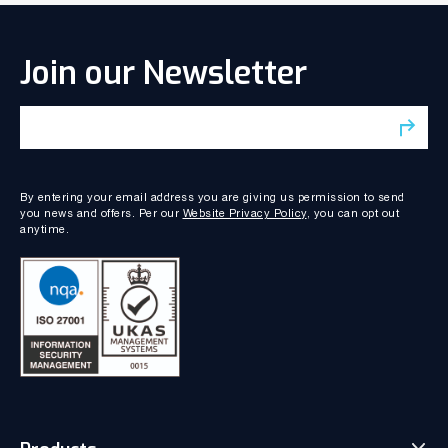
Join our Newsletter
By entering your email address you are giving us permission to send
you news and offers. Per our
Website Privacy Policy
, you can opt out
anytime.