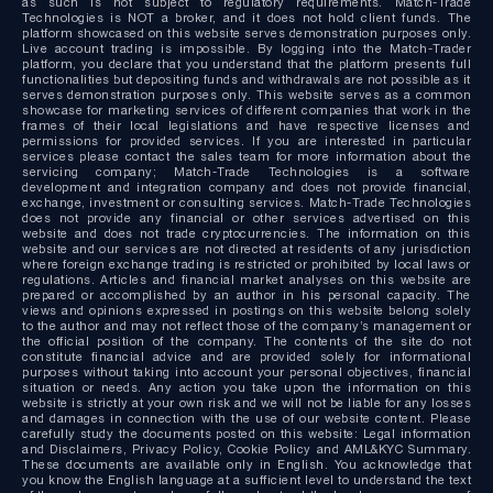
as such is not subject to regulatory requirements. Match-Trade
Technologies is NOT a broker, and it does not hold client funds. The
platform showcased on this website serves demonstration purposes only.
Live account trading is impossible. By logging into the Match-Trader
platform, you declare that you understand that the platform presents full
functionalities but depositing funds and withdrawals are not possible as it
serves demonstration purposes only. This website serves as a common
showcase for marketing services of different companies that work in the
frames of their local legislations and have respective licenses and
permissions for provided services. If you are interested in particular
services please contact the sales team for more information about the
servicing company; Match-Trade Technologies is a software
development and integration company and does not provide financial,
exchange, investment or consulting services. Match-Trade Technologies
does not provide any financial or other services advertised on this
website and does not trade cryptocurrencies. The information on this
website and our services are not directed at residents of any jurisdiction
where foreign exchange trading is restricted or prohibited by local laws or
regulations. Articles and financial market analyses on this website are
prepared or accomplished by an author in his personal capacity. The
views and opinions expressed in postings on this website belong solely
to the author and may not reflect those of the company’s management or
the official position of the company. The contents of the site do not
constitute financial advice and are provided solely for informational
purposes without taking into account your personal objectives, financial
situation or needs. Any action you take upon the information on this
website is strictly at your own risk and we will not be liable for any losses
and damages in connection with the use of our website content. Please
carefully study the documents posted on this website: Legal information
and Disclaimers, Privacy Policy, Cookie Policy and AML&KYC Summary.
These documents are available only in English. You acknowledge that
you know the English language at a sufficient level to understand the text