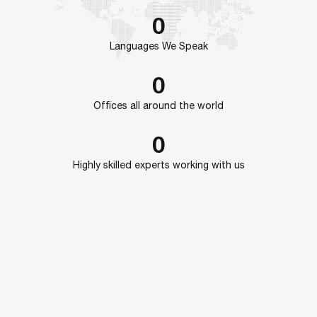
0
Languages We Speak
0
Offices all around the world
0
Highly skilled experts working with us