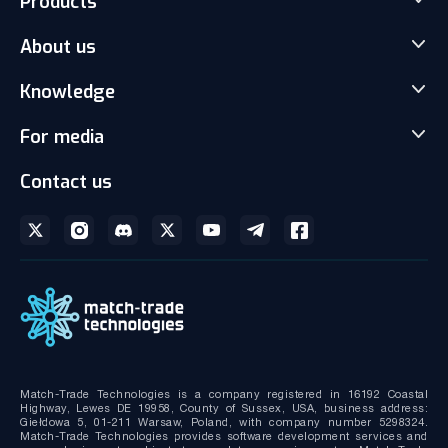
Products
Match-Trader Server Licence
About us
Match-Trader White Label
Our team
Knowledge
Client office with CRM
Careers
Social Trading-Copy trading app
News
For media
Partnership
Prop Trading Software
Articles
Gallery and Videos
Media kit
Contact us
Liquidity with Data Feeds
Download brochures
Bridge MT4/MT5 with RMS
Technical documentation
MT4/MT5 Server hosting and support
Match-Trade Technologies is a company registered in 16192 Coastal
Highway, Lewes DE 19958, County of Sussex, USA, business address:
Giełdowa 5, 01-211 Warsaw, Poland, with company number 5298324.
Match-Trade Technologies provides software development services and