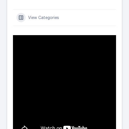
View Categories