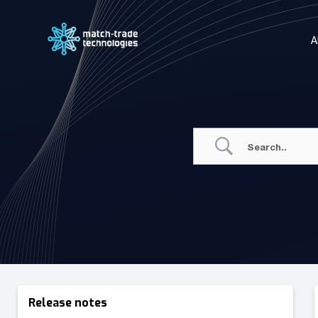
Skip
to
A
content
Release notes