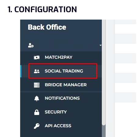
CONFIGURATION